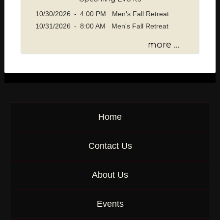
s
10/30/2026
-
4:00 PM Men's Fall Retreat
a
10/31/2026
-
8:00 AM Men's Fall Retreat
g
e
more ...
o
r
K
e
y
w
o
Home
r
d
Contact Us
About Us
Events