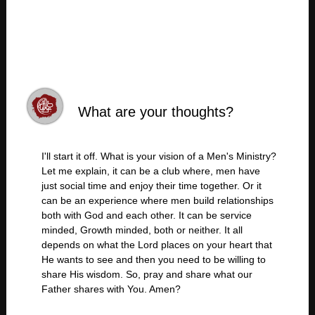
What are your thoughts?
I'll start it off. What is your vision of a Men's Ministry?
Let me explain, it can be a club where, men have
just social time and enjoy their time together. Or it
can be an experience where men build relationships
both with God and each other. It can be service
minded, Growth minded, both or neither. It all
depends on what the Lord places on your heart that
He wants to see and then you need to be willing to
share His wisdom. So, pray and share what our
Father shares with You. Amen?