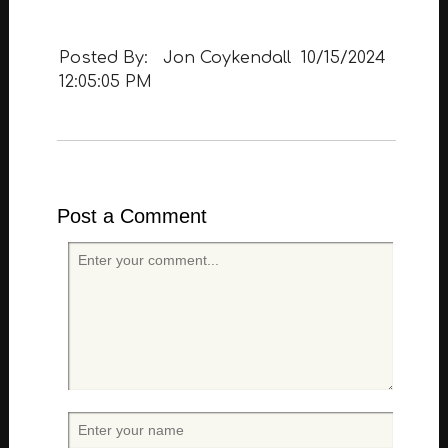
Posted By:
Jon Coykendall
10/15/2024
12:05:05 PM
Post a Comment
E
n
t
e
r
y
o
u
r
E
c
n