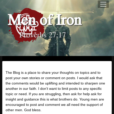
Men of Iron
Proverbs 27:17
The Blog is a place to share your thoughts on topics and to
post your own stories or comment on posts. I would ask that
the comments would be uplifting and intended to sharpen one
another in our faith. I don't want to limit posts to any specific
topic or need. If you are struggling, then ask for help ask for
insight and guidance this is what brothers do. Young men are
encouraged to post and comment we all need the support of
other men. God bless.