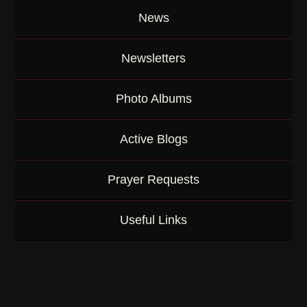
News
Newsletters
Photo Albums
Active Blogs
Prayer Requests
Useful Links