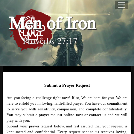
Men of Iron
Proverbs 27:17
Submit a Prayer Request
Are you facing a challenge right now? If so, We are here for you. We are
here to enfold you in loving, faith-filled prayer. You have our commitment
to serve you with sensitivity, compassion, and complete confidentiality.
You may submit a prayer request online now or contact us and we will
pray with you.
Submit your prayer request below, and rest assured that your request is
kept sacred and confidential. Every request sent to us receives loving,