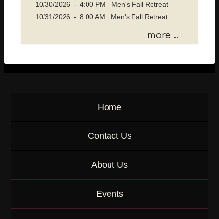
10/30/2026
-
4:00 PM Men's Fall Retreat
a
10/31/2026
-
8:00 AM Men's Fall Retreat
g
e
more ...
o
r
K
e
y
w
o
Home
r
d
Contact Us
About Us
Events