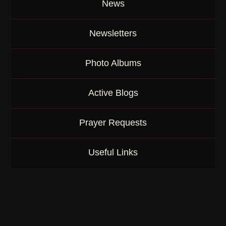
News
Newsletters
Photo Albums
Active Blogs
Prayer Requests
Useful Links