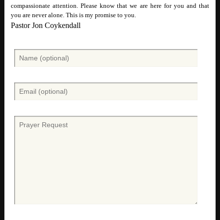
compassionate attention. Please know that we are here for you and that
you are never alone. This is my promise to you.
Pastor Jon Coykendall
N
a
m
e
E
(
m
O
a
p
i
P
t
l
r
i
(
a
o
O
y
n
p
e
a
t
r
l
i
r
)
o
e
n
q
a
u