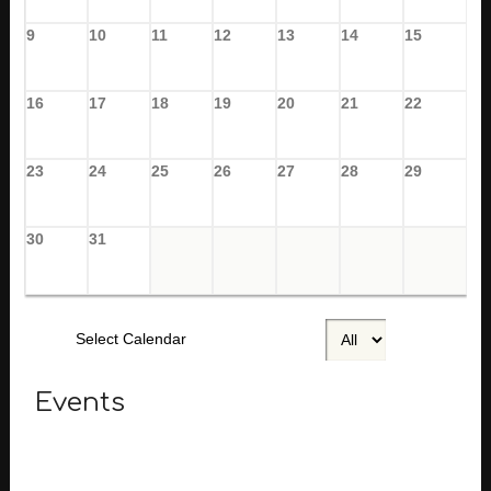
9
10
11
12
13
14
15
16
17
18
19
20
21
22
23
24
25
26
27
28
29
30
31
Select Calendar
Events