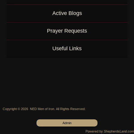
Active Blogs
Prayer Requests
Useful Links
Copyright © 2026 NED Men of Iron. All Rights Reserved.
Admin
Powered by ShepherdsLand.com