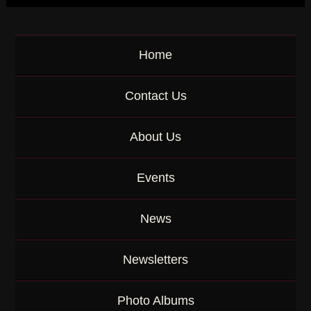
e
y
w
o
Home
r
d
Contact Us
About Us
Events
News
Newsletters
Photo Albums