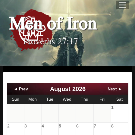
Men of Iron
Proverbs 27:17
August 2026
◄ Prev
Next ►
Sun
Mon
Tue
Wed
Thu
Fri
Sat
1
2
3
4
5
6
7
8