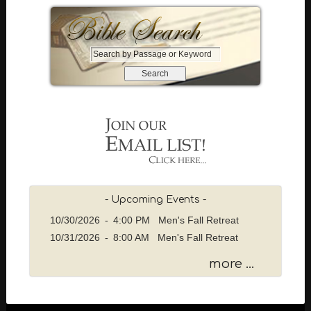
S
e
a
r
c
h
b
y
P
a
s
- Upcoming Events -
s
10/30/2026
-
4:00 PM Men's Fall Retreat
a
10/31/2026
-
8:00 AM Men's Fall Retreat
g
e
more ...
o
r
K